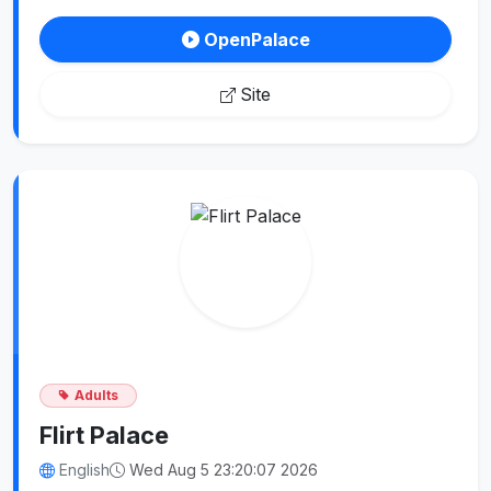
OpenPalace
Site
Adults
Flirt Palace
English
Wed Aug 5 23:20:07 2026