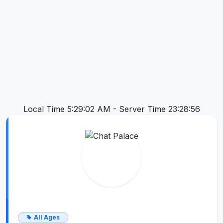
Local Time 5:29:03 AM -
Server Time 23:28:56
All Ages