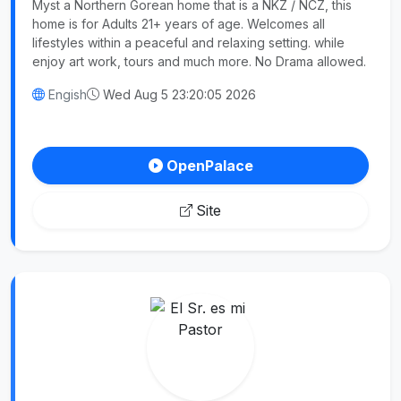
Myst a Northern Gorean home that is a NKZ / NCZ, this
home is for Adults 21+ years of age. Welcomes all
lifestyles within a peaceful and relaxing setting. while
enjoy art work, tours and much more. No Drama allowed.
Engish
Wed Aug 5 23:20:05 2026
OpenPalace
Site