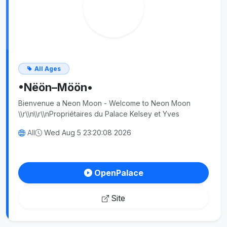
All Ages
•Nëön–Möön•
Bienvenue a Neon Moon - Welcome to Neon Moon
\\r\\n\\r\\nPropriétaires du Palace Kelsey et Yves
All
Wed Aug 5 23:20:08 2026
OpenPalace
Site