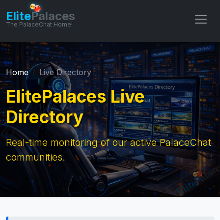
Elite
Palaces
The PalaceChat Home!
Home
Live Directory
ElitePalaces Live
Directory
Real-time monitoring of our active PalaceChat
communities.