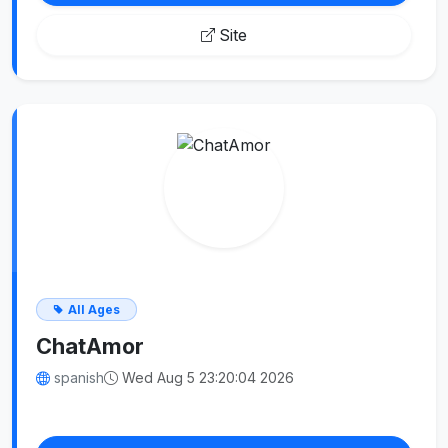
Site
All Ages
ChatAmor
spanish
Wed Aug 5 23:20:04 2026