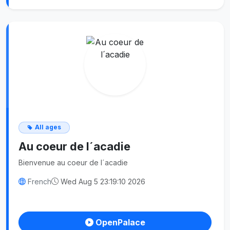
All ages
Au coeur de l´acadie
Bienvenue au coeur de l´acadie
French
Wed Aug 5 23:19:10 2026
OpenPalace