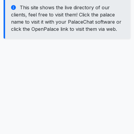
This site shows the live directory of our
clients, feel free to visit them! Click the palace
name to visit it with your PalaceChat software or
click the OpenPalace link to visit them via web.