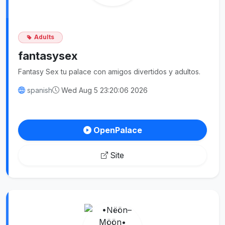
Adults
fantasysex
Fantasy Sex tu palace con amigos divertidos y adultos.
spanish
Wed Aug 5 23:20:06 2026
OpenPalace
Site