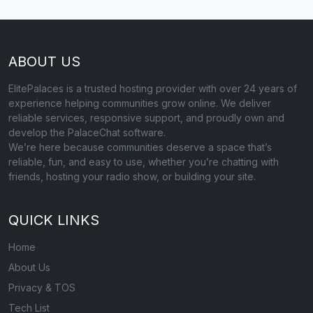
ABOUT US
ElitePalaces is a trusted hosting provider with over 24 years of
experience helping communities grow online. We deliver
reliable services, responsive support, and proudly own and
develop the PalaceChat software.
We’re here because communities deserve a space that’s
reliable, fun, and easy to use, whether you’re chatting with
friends, hosting your radio show, or building your site.
QUICK LINKS
Home
About Us
Privacy & TOS
Tech List