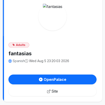
Adults
fantasias
Spanish
Wed Aug 5 23:20:03 2026
OpenPalace
Site