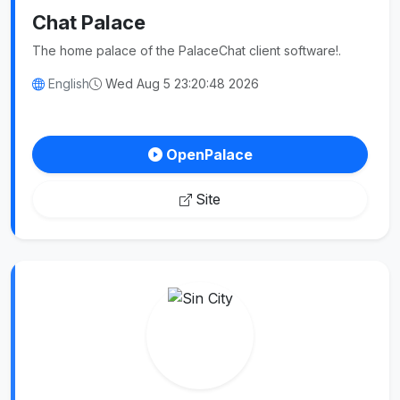
Chat Palace
The home palace of the PalaceChat client software!.
English
Wed Aug 5 23:20:48 2026
OpenPalace
Site