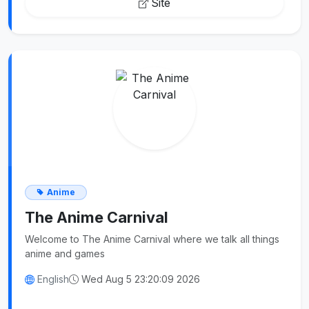
Site
Anime
The Anime Carnival
Welcome to The Anime Carnival where we talk all things
anime and games
English
Wed Aug 5 23:20:09 2026