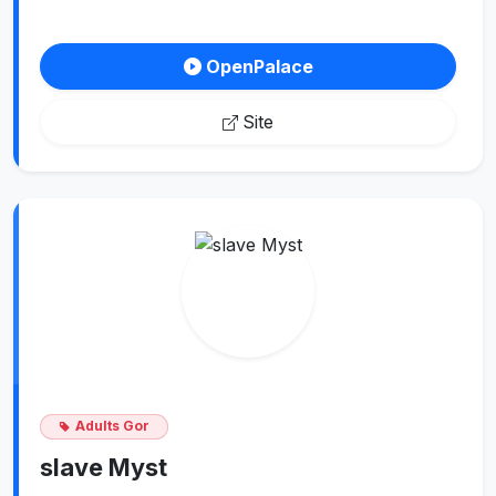
OpenPalace
Site
Adults Gor
slave Myst