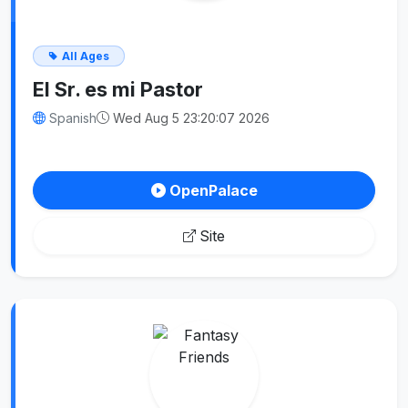
All Ages
El Sr. es mi Pastor
Spanish
Wed Aug 5 23:20:07 2026
OpenPalace
Site