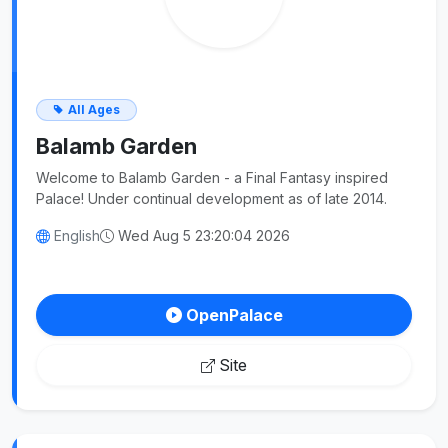
All Ages
Balamb Garden
Welcome to Balamb Garden - a Final Fantasy inspired
Palace! Under continual development as of late 2014.
English
Wed Aug 5 23:20:04 2026
OpenPalace
Site