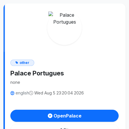
other
Palace Portugues
none
english
Wed Aug 5 23:20:04 2026
OpenPalace