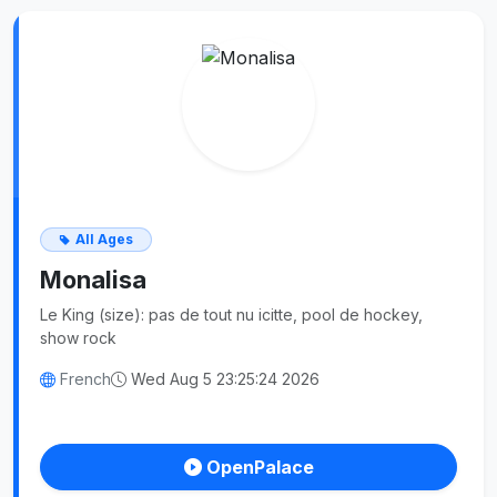
All Ages
Monalisa
Le King (size): pas de tout nu icitte, pool de hockey,
show rock
French
Wed Aug 5 23:25:24 2026
OpenPalace