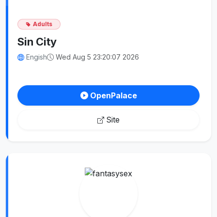
Adults
Sin City
Engish
Wed Aug 5 23:20:07 2026
OpenPalace
Site