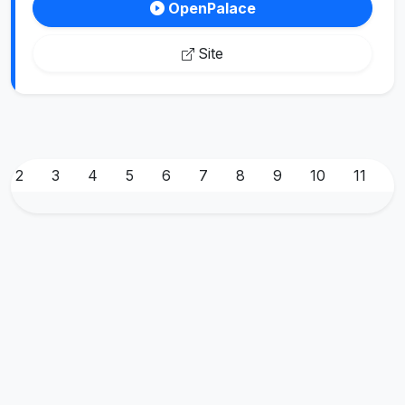
OpenPalace
Site
2
3
4
5
6
7
8
9
10
11
1