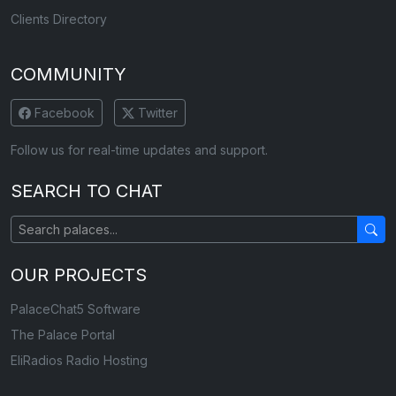
Clients Directory
COMMUNITY
Facebook
Twitter
Follow us for real-time updates and support.
SEARCH TO CHAT
OUR PROJECTS
PalaceChat5 Software
The Palace Portal
EliRadios Radio Hosting