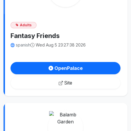
Adults
Fantasy Friends
spanish
Wed Aug 5 23:27:38 2026
OpenPalace
Site