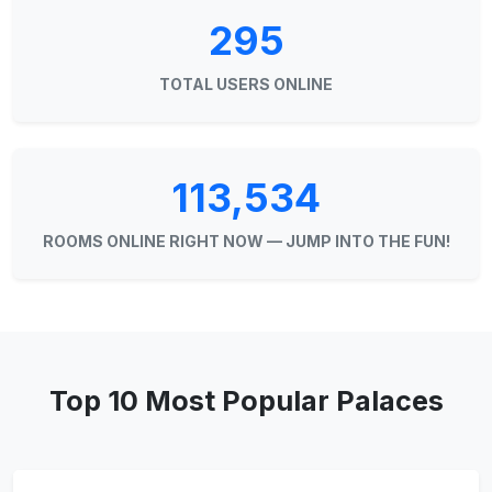
295
TOTAL USERS ONLINE
113,534
ROOMS ONLINE RIGHT NOW — JUMP INTO THE FUN!
Top 10 Most Popular Palaces