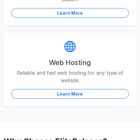
Learn More
Web Hosting
Reliable and fast web hosting for any type of
website.
Learn More