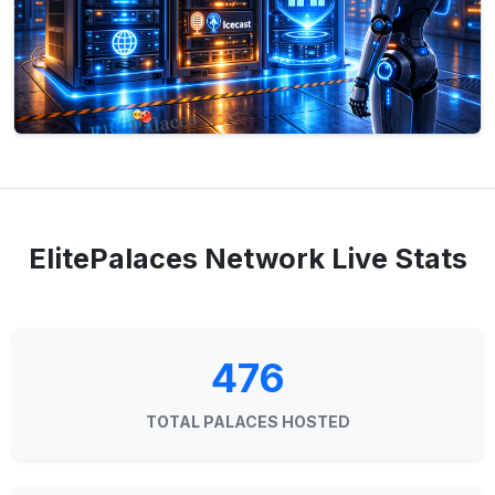
ElitePalaces Network Live Stats
476
TOTAL PALACES HOSTED