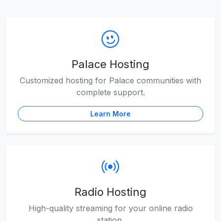
Palace Hosting
Customized hosting for Palace communities with
complete support.
Learn More
Radio Hosting
High-quality streaming for your online radio
station.