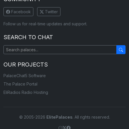
Facebook
Twitter
Follow us for real-time updates and support.
SEARCH TO CHAT
OUR PROJECTS
PalaceChat5 Software
The Palace Portal
EliRadios Radio Hosting
© 2005-2026
ElitePalaces
. All rights reserved.