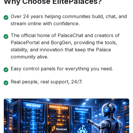
Why Choose ElitePalaces?
Over 24 years helping communities build, chat, and
stream online with confidence.
The official home of PalaceChat and creators of
PalacePortal and BorgGen, providing the tools,
stability, and innovation that keep the Palace
community alive.
Easy control panels for everything you need.
Real people, real support, 24/7.