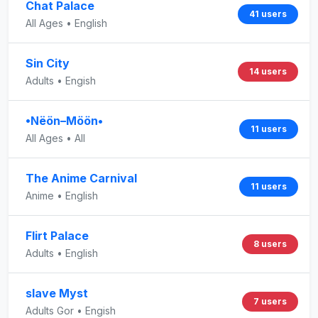
Chat Palace
41 users
All Ages • English
Sin City
14 users
Adults • Engish
•Nëön–Möön•
11 users
All Ages • All
The Anime Carnival
11 users
Anime • English
Flirt Palace
8 users
Adults • English
slave Myst
7 users
Adults Gor • Engish