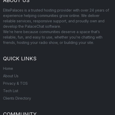
ABOUT US
ElitePalaces is a trusted hosting provider with over 24 years of
experience helping communities grow online. We deliver
reliable services, responsive support, and proudly own and
develop the PalaceChat software.
We’re here because communities deserve a space that’s
reliable, fun, and easy to use, whether you’re chatting with
friends, hosting your radio show, or building your site.
QUICK LINKS
Home
About Us
Privacy & TOS
Tech List
Clients Directory
COMMUNITY