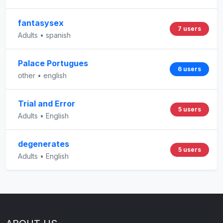
fantasysex
7 users
Adults • spanish
Palace Portugues
6 users
other • english
Trial and Error
5 users
Adults • English
degenerates
5 users
Adults • English